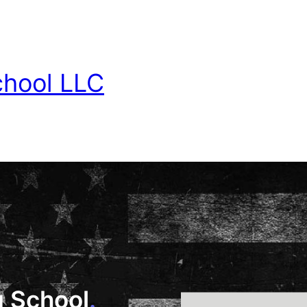
chool LLC
g School
.