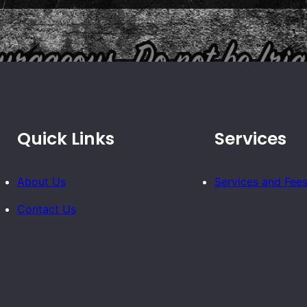
Quick Links
Services
About Us
Services and Fee
Contact Us