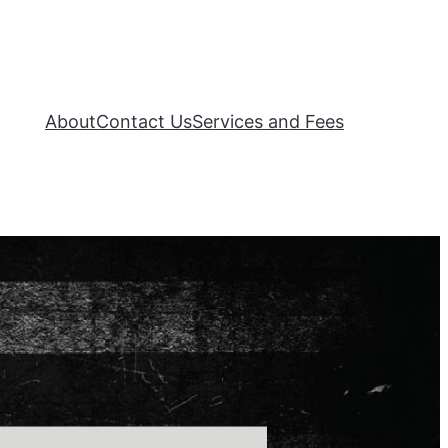
About
Contact Us
Services and Fees