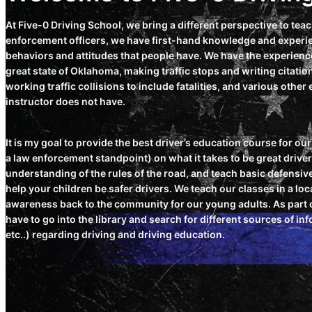
At Five-0 Driving School, we bring a different perspective to tea
enforcement officers, we have first-hand knowledge and experie
behaviors and attitudes that people have. We have the experience
great state of Oklahoma, making traffic stops and writing citati
working traffic collisions to include fatalities, and various othe
instructor does not have.
It is my goal to provide the best driver’s education course for o
a law enforcement standpoint) on what it takes to be great drive
understanding of the rules of the road, and teach basic defensive
help your children be safer drivers. We teach our classes in a loca
awareness back to the community for our young adults. As part of
have to go into the library and search for different sources of i
etc..) regarding driving and driving education.