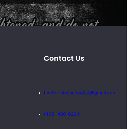
Contact Us
s
five0drivingschool24@gmail.com
(405) 480-0204