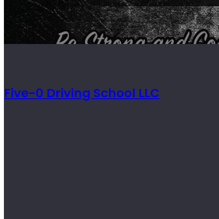
Five-0 Driving School LLC