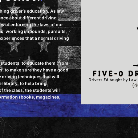
ching driver’s education. As law
nce about different driving
s of enforcing the laws of our
ons, working impounds, pursuits,
r experiences that a normal driving
ur students, to educate them (from
rs, to make sure they have a good
 driving techniques that will
l library, to help bring
 the class, the students will
nformation (books, magazines,